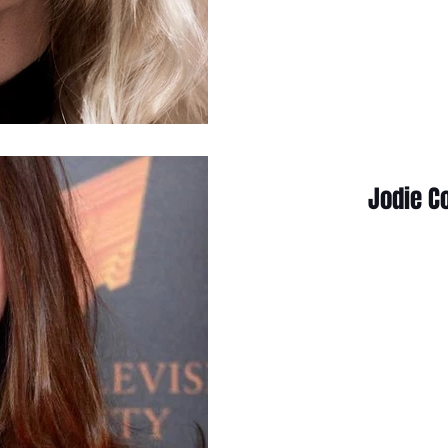
Jodie C