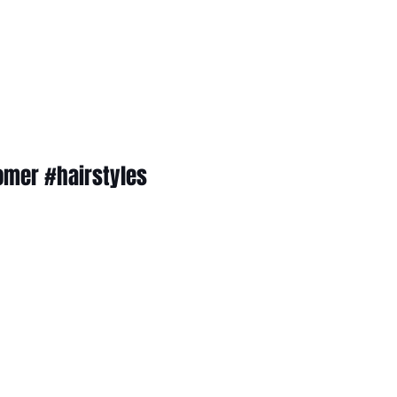
omer #hairstyles