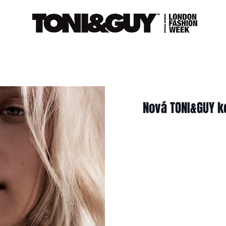
Nová TONI&GUY k