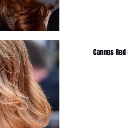
Cannes Red 