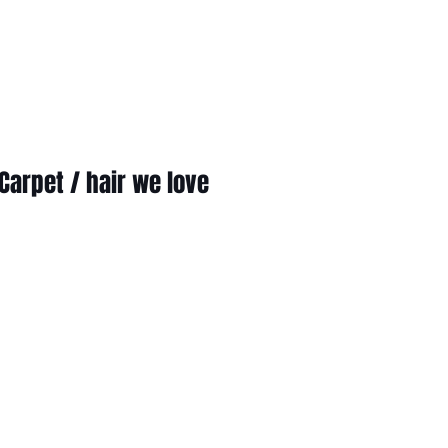
Carpet / hair we love