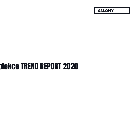
SALONY
olekce TREND REPORT 2020