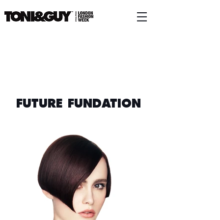
FUTURE FUNDATION