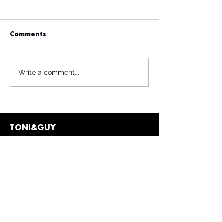
Comments
Write a comment...
TONI&GUY
Contact
info@toniandguy.c
z
Privacy Policy
Terms & Conditions
Client Policies