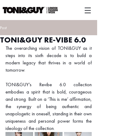
Post
TONI&GUY RE-VIBE 6.0
The overarching vision of TONI&GUY as it 
steps into its sixth decade is to build a 
modern legacy that thrives in a world of 
tomorrow.
TONI&GUY’s Revibe 6.0 collection 
embodies a spirit that is bold, courageous 
and strong. Built on a ‘This is me’ affirmation, 
the synergy of being authentic and 
unapologetic in oneself, standing in their own 
uniqueness and personal power forms the 
ideology of the collection.