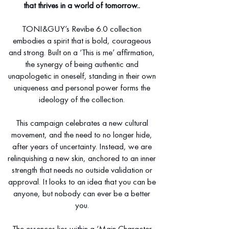
that thrives in a world of tomorrow..
TONI&GUY’s Revibe 6.0 collection
embodies a spirit that is bold, courageous
and strong. Built on a ‘This is me’ affirmation,
the synergy of being authentic and
unapologetic in oneself, standing in their own
uniqueness and personal power forms the
ideology of the collection.
This campaign celebrates a new cultural
movement, and the need to no longer hide,
after years of uncertainty. Instead, we are
relinquishing a new skin, anchored to an inner
strength that needs no outside validation or
approval. It looks to an idea that you can be
anyone, but nobody can ever be a better
you.
The essences lies within a ‘Main Character