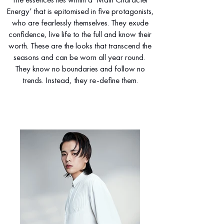
Energy’ that is epitomised in five protagonists,
who are fearlessly themselves. They exude
confidence, live life to the full and know their
worth. These are the looks that transcend the
seasons and can be worn all year round.
They know no boundaries and follow no
trends. Instead, they re-define them.