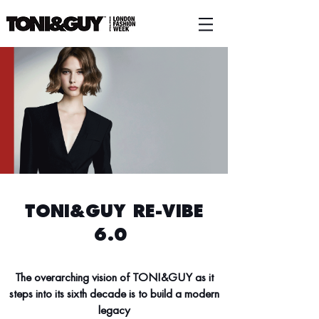
TONI&GUY RE-VIBE
6.0
The overarching vision of TONI&GUY as it
steps into its sixth decade is to build a modern
legacy