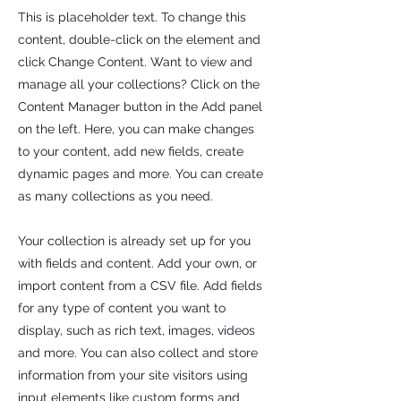
This is placeholder text. To change this
content, double-click on the element and
click Change Content. Want to view and
manage all your collections? Click on the
Content Manager button in the Add panel
on the left. Here, you can make changes
to your content, add new fields, create
dynamic pages and more. You can create
as many collections as you need.
Your collection is already set up for you
with fields and content. Add your own, or
import content from a CSV file. Add fields
for any type of content you want to
display, such as rich text, images, videos
and more. You can also collect and store
information from your site visitors using
input elements like custom forms and