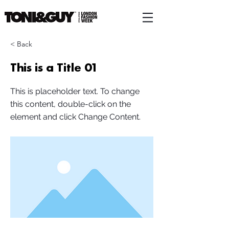
< Back
This is a Title 01
This is placeholder text. To change
this content, double-click on the
element and click Change Content.