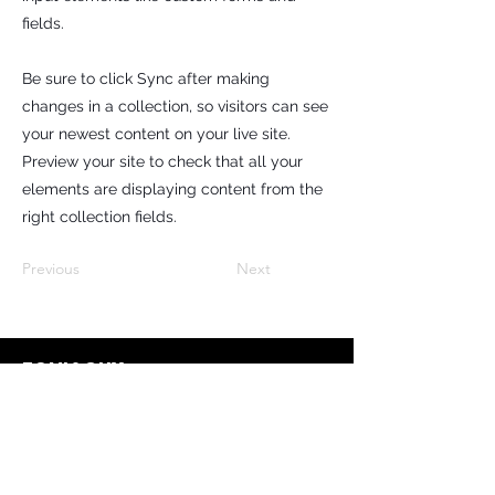
fields.
Be sure to click Sync after making
changes in a collection, so visitors can see
your newest content on your live site.
Preview your site to check that all your
elements are displaying content from the
right collection fields.
Previous
Next
TONI&GUY
Contact
info@toniandguy.c
z