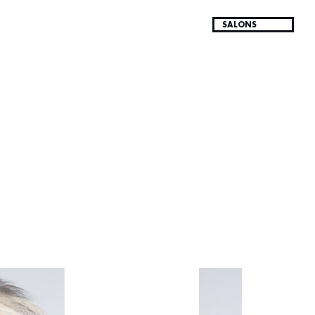
SALONS