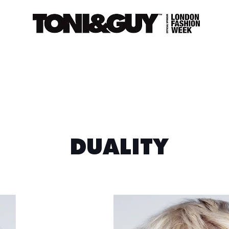
DUALITY